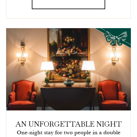
AN UNFORGETTABLE NIGHT
One-night stay for two people in a double