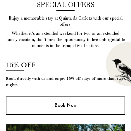
SPECIAL OFFERS
Enjoy a memorable stay at Quinta da Carlota with our special
offers.
Whether it’s an extended weekend for two or an extended
family vacation, don’t miss the opportunity to live unforgettable
moments in the tranquility of nature.
15% OFF
Book directly with us and enjoy 15% off stays of more than two
nights.
Book Now