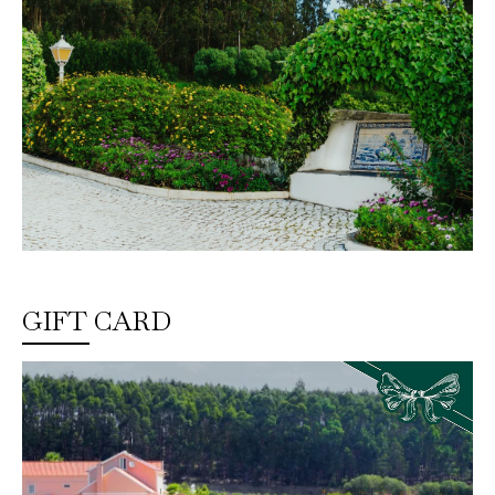
GIFT CARD