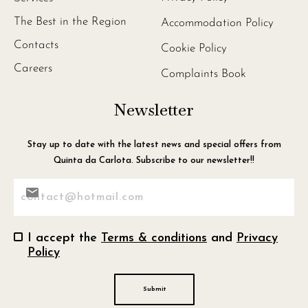
The Best in the Region
Accommodation Policy
Contacts
Cookie Policy
Careers
Complaints Book
Newsletter
Stay up to date with the latest news and special offers from
Quinta da Carlota. Subscribe to our newsletter!!
Consentimento
I accept the
Terms & conditions
and
Privacy
Policy