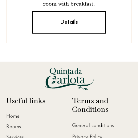
room with breakfast.
Details
Useful links
Terms and
Conditions
Home
General conditions
Rooms
Privacy Policy
Services