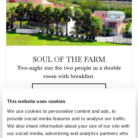
SOUL OF THE FARM
Two-night stay for two people in a double
room with breakfast.
Details
This website uses cookies
We use cookies to personalise content and ads, to
provide social media features and to analyse our traffic.
We also share information about your use of our site with
our social media, advertising and analytics partners who