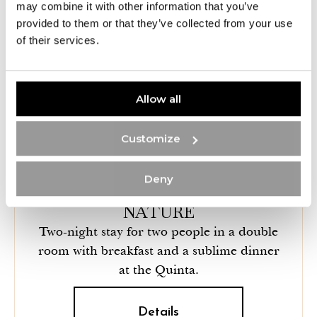
may combine it with other information that you’ve
provided to them or that they’ve collected from your use
of their services.
Allow all
Customize
Deny
RELAXATION AND PEACE IN
NATURE
Two-night stay for two people in a double
room with breakfast and a sublime dinner
at the Quinta.
Details