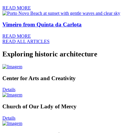
READ MORE
Vimeiro from Quinta da Carlota
READ MORE
READ ALL ARTICLES
Exploring historic architecture
Center for Arts and Creativity
Details
Church of Our Lady of Mercy
Details