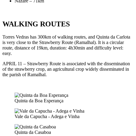
Nazaré – 71km
WALKING ROUTES
Torres Vedras has 300km of walking routes, and Quinta da Carlota
is very close to the Strawberry Route (Ramalhal). It is a circular
route, distance of 19km, duration: 4h30min and difficulty level:
easy.
APRIL 11 – Strawberry Route is associated with the dissemination
of the strawberry crop, an agricultural crop widely disseminated in
the parish of Ramalhal.
Quinta da Boa Esperança
Vale da Capucha - Adega e Vinha
Quinta da Casaboa