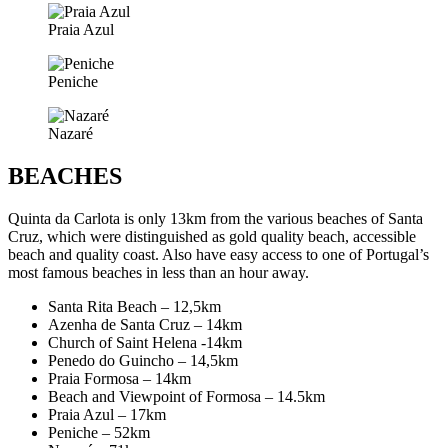
Praia Azul
Peniche
Nazaré
BEACHES
Quinta da Carlota is only 13km from the various beaches of Santa
Cruz, which were distinguished as gold quality beach, accessible
beach and quality coast. Also have easy access to one of Portugal’s
most famous beaches in less than an hour away.
Santa Rita Beach – 12,5km
Azenha de Santa Cruz – 14km
Church of Saint Helena -14km
Penedo do Guincho – 14,5km
Praia Formosa – 14km
Beach and Viewpoint of Formosa – 14.5km
Praia Azul – 17km
Peniche – 52km