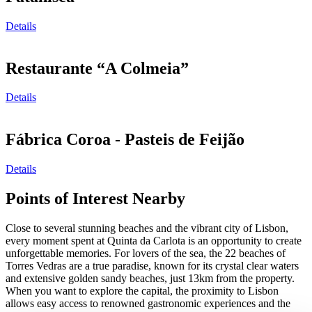
Details
Restaurante “A Colmeia”
Details
Fábrica Coroa - Pasteis de Feijão
Details
Points of Interest Nearby
Close to several stunning beaches and the vibrant city of Lisbon,
every moment spent at Quinta da Carlota is an opportunity to create
unforgettable memories. For lovers of the sea, the 22 beaches of
Torres Vedras are a true paradise, known for its crystal clear waters
and extensive golden sandy beaches, just 13km from the property.
When you want to explore the capital, the proximity to Lisbon
allows easy access to renowned gastronomic experiences and the