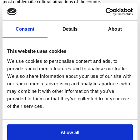
most emblematic cultural attractions of the country
Beaches – 13km
Castro do Zambujal – 13km
Serras do Socorro and Archeira – 15km
Consent
Details
About
Adega São Mamede da Ventosa – 15km
Poets’ walk – 15km
Lisbon Airport – 50 km
Lisbon – 55km
This website uses cookies
We use cookies to personalise content and ads, to
provide social media features and to analyse our traffic.
Historic Center of Torres Vedras and
We also share information about your use of our site with
Region
our social media, advertising and analytics partners who
may combine it with other information that you’ve
Carlota’s farm is only 6km from the center of Torres Vedras. You
can discover in a few minutes:
provided to them or that they’ve collected from your use
of their services.
São Vicente Fort – 4,5km
Atelier dos Brinquedos – 4,8km
Jewish Community Interpretation Center – 5.3km
Castelo de Torres Vedras e Centro de Interpretação do Castelo
de Torres Vedras – 5.5km
Allow all
Igreja de Santa Maria do Castelo – 5.5km