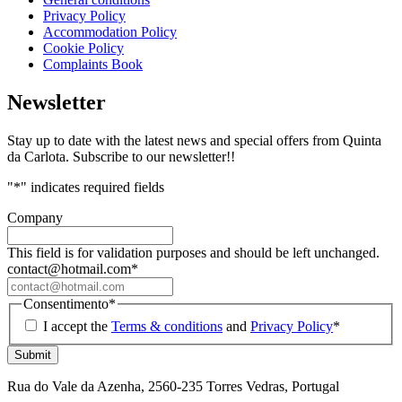
Privacy Policy
Accommodation Policy
Cookie Policy
Complaints Book
Newsletter
Stay up to date with the latest news and special offers from Quinta
da Carlota. Subscribe to our newsletter!!
"
*
" indicates required fields
Company
This field is for validation purposes and should be left unchanged.
contact@hotmail.com
*
Consentimento
*
I accept the
Terms & conditions
and
Privacy Policy
*
Rua do Vale da Azenha, 2560-235 Torres Vedras, Portugal