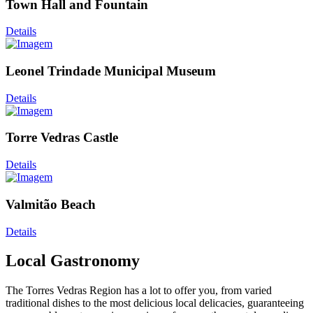
Town Hall and Fountain
Details
Leonel Trindade Municipal Museum
Details
Torre Vedras Castle
Details
Valmitão Beach
Details
Local Gastronomy
The Torres Vedras Region has a lot to offer you, from varied
traditional dishes to the most delicious local delicacies, guaranteeing