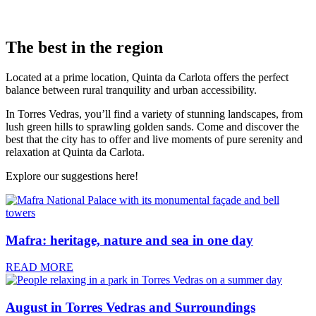
The best in the region
Located at a prime location, Quinta da Carlota offers the perfect
balance between rural tranquility and urban accessibility.
In Torres Vedras, you’ll find a variety of stunning landscapes, from
lush green hills to sprawling golden sands. Come and discover the
best that the city has to offer and live moments of pure serenity and
relaxation at Quinta da Carlota.
Explore our suggestions here!
Mafra: heritage, nature and sea in one day
READ MORE
August in Torres Vedras and Surroundings