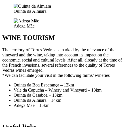
Quinta da Almiara
Adega Mãe
WINE TOURISM
The territory of Torres Vedras is marked by the relevance of the
vineyard and the wine, taking into account its impact on the
economic, social and cultural levels. After all, already at the time of
the French invasions, several references to the quality of Torres
Vedras wines emerged.
*We can facilitate your visit in the following farms/ wineries
Quinta da Boa Esperança – 12km
Vale da Capucha – Winery and Vineyard – 13km
Quinta da Casaboa – 13km
Quinta da Almiara – 14km
Adega Mãe – 15km