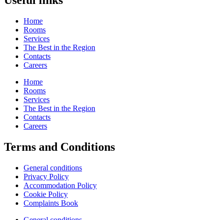
Useful links
Home
Rooms
Services
The Best in the Region
Contacts
Careers
Home
Rooms
Services
The Best in the Region
Contacts
Careers
Terms and Conditions
General conditions
Privacy Policy
Accommodation Policy
Cookie Policy
Complaints Book
General conditions