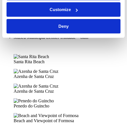
Casa de Ceuta – 5.5km
Paços – Galeria Municipal de Torres Vedras – 5.5km
Customize
Chafariz dos Canos – 5.5km
Igreja de São Pedro – 5.5km
Igreja Da Misericórdia – 6km
Deny
Igreja de Santiago – 6km
Igreja e Convento de Nossa Senhora da Graça – 6km
Museu Municipal Leonel Trindade – 6km
Santa Rita Beach
Azenha de Santa Cruz
Azenha de Santa Cruz
Penedo do Guincho
Beach and Viewpoint of Formosa