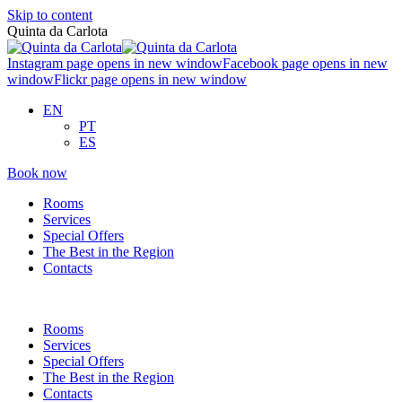
Skip to content
Quinta da Carlota
Instagram page opens in new window
Facebook page opens in new
window
Flickr page opens in new window
EN
PT
ES
Book now
Rooms
Services
Special Offers
The Best in the Region
Contacts
Rooms
Services
Special Offers
The Best in the Region
Contacts