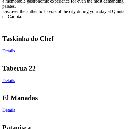
a memorable gastronomic experience for even the most demanding
palates.
Discover the authentic flavors of the city during your stay at Quinta
da Carlota.
Taskinha do Chef
Details
Taberna 22
Details
El Manadas
Details
Patanisca