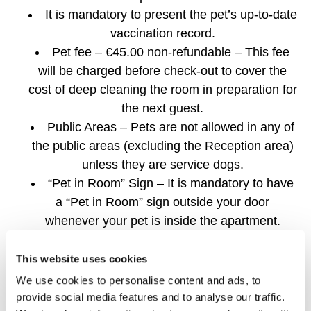
It is mandatory to present the pet’s up-to-date
vaccination record.
Pet fee – €45.00 non-refundable – This fee
will be charged before check-out to cover the
cost of deep cleaning the room in preparation for
the next guest.
Public Areas – Pets are not allowed in any of
the public areas (excluding the Reception area)
unless they are service dogs.
“Pet in Room” Sign – It is mandatory to have
a “Pet in Room” sign outside your door
whenever your pet is inside the apartment.
Cleaning – For the safety and comfort of your pet
This website uses cookies
and our team, the housekeeping team will only
We use cookies to personalise content and ads, to
enter your room if:
provide social media features and to analyse our traffic.
Your pet is not present, or