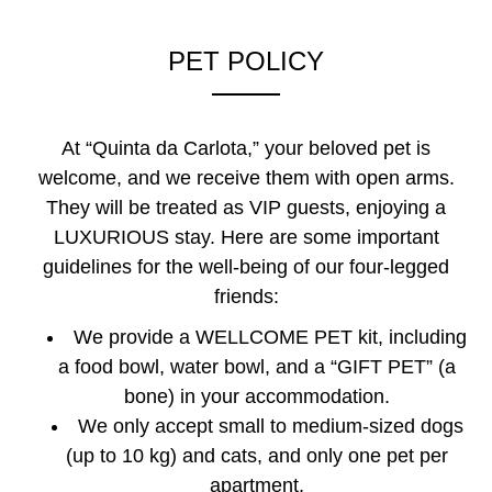
PET POLICY
At “Quinta da Carlota,” your beloved pet is
welcome, and we receive them with open arms.
They will be treated as VIP guests, enjoying a
LUXURIOUS stay. Here are some important
guidelines for the well-being of our four-legged
friends:
We provide a WELLCOME PET kit, including
a food bowl, water bowl, and a “GIFT PET” (a
bone) in your accommodation.
We only accept small to medium-sized dogs
(up to 10 kg) and cats, and only one pet per
apartment.