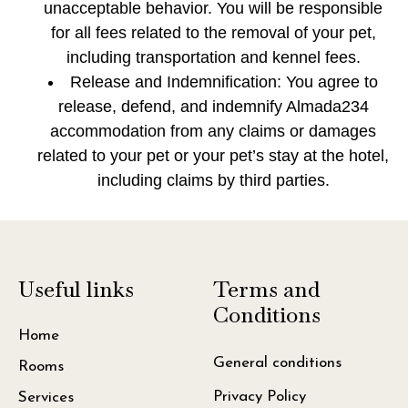
unacceptable behavior. You will be responsible
for all fees related to the removal of your pet,
including transportation and kennel fees.
Release and Indemnification: You agree to
release, defend, and indemnify Almada234
accommodation from any claims or damages
related to your pet or your pet’s stay at the hotel,
including claims by third parties.
Useful links
Terms and
Conditions
Home
General conditions
Rooms
Privacy Policy
Services