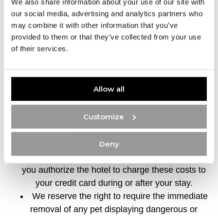
We also share information about your use of our site with
If at least one guest is present and your pet is
our social media, advertising and analytics partners who
confined or in a carrier.
may combine it with other information that you’ve
provided to them or that they’ve collected from your use
As it is not possible to leave your pet alone in
of their services.
the room, please contact the Concierge or
Reception for “PET Sitting” service information.
Damage Assessment – You will be charged
Allow all
for any damages caused by your pet or any
extraordinary cleaning required after your pet’s
Customize
stay. You must provide a valid credit card at
check-in as payment for any pet-related
damages or extraordinary cleaning costs related
Deny
to your pet’s stay. By signing this agreement,
you authorize the hotel to charge these costs to
your credit card during or after your stay.
We reserve the right to require the immediate
removal of any pet displaying dangerous or