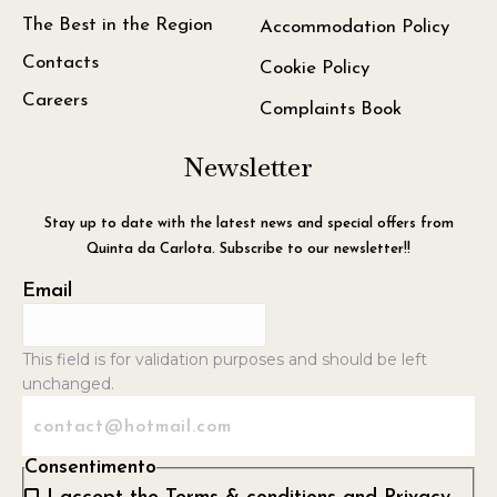
The Best in the Region
Accommodation Policy
Contacts
Cookie Policy
Careers
Complaints Book
Newsletter
Stay up to date with the latest news and special offers from
Quinta da Carlota. Subscribe to our newsletter!!
Email
This field is for validation purposes and should be left
unchanged.
Consentimento